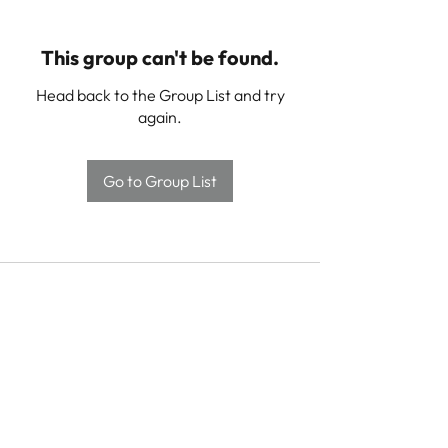
This group can't be found.
Head back to the Group List and try
again.
Go to Group List