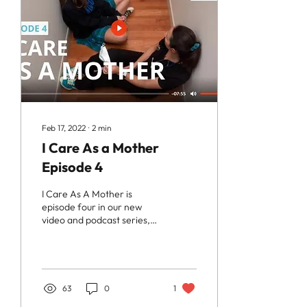
Feb 17, 2022
∙
2
min
I Care As a Mother
Episode 4
I Care As A Mother is
episode four in our new
video and podcast series,
As A Mother. It features Dr.
Maryam Zeineddin, a
family doctor...
63
0
1