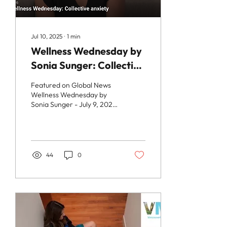
Jul 10, 2025
∙
1
min
Wellness Wednesday by
Sonia Sunger: Collective
Anxiety
Featured on Global News
Wellness Wednesday by
Sonia Sunger - July 9, 2025
Dr. Maryam Zeineddin
explores the issue of
collective anxiety...
44
0