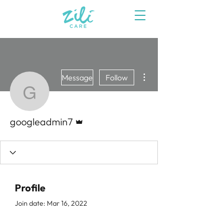
More actions
Message
Follow
googleadmin7
Admin
googleadmin7
Profile
Join date: Mar 16, 2022