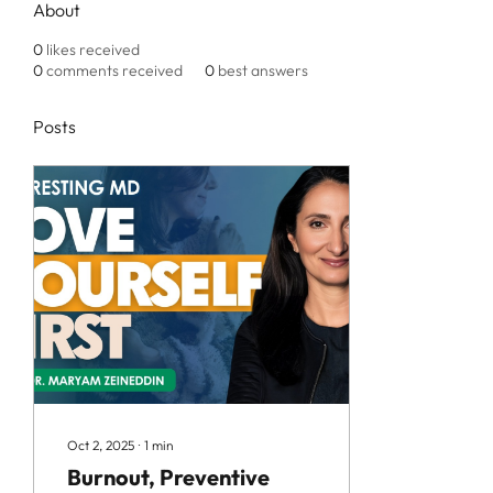
About
0
likes received
0
comments received
0
best answers
Posts
Oct 2, 2025
∙
1
min
Burnout, Preventive