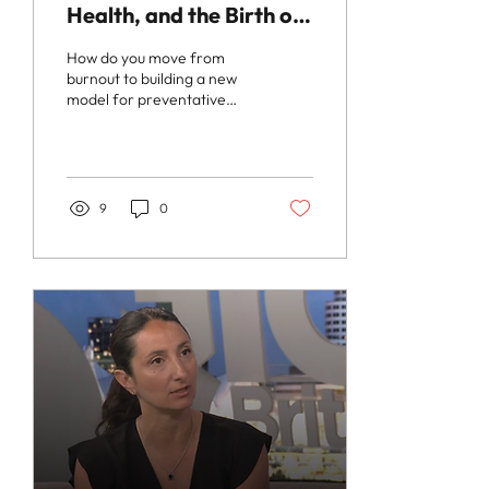
Health, and the Birth of
Zili Care with Dr.
How do you move from
Maryam Zeineddin
burnout to building a new
model for preventative
wellness? In this episode of
The InterestingMD Podcast
, host Dr....
9
0