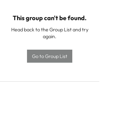
This group can't be found.
Head back to the Group List and try
again.
Go to Group List