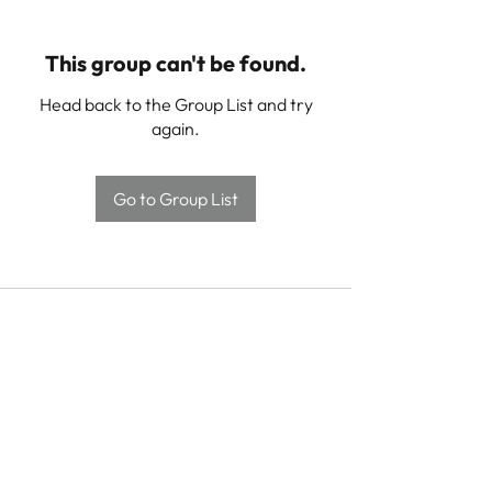
This group can't be found.
Head back to the Group List and try
again.
Go to Group List