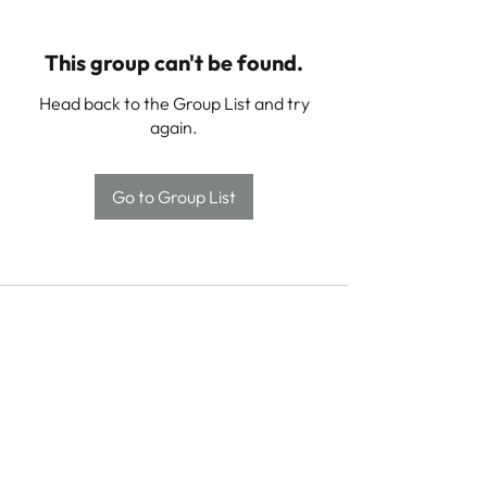
This group can't be found.
Head back to the Group List and try
again.
Go to Group List