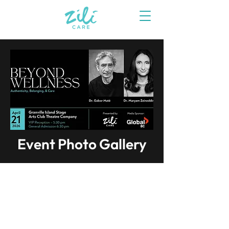
Event Photo Gallery