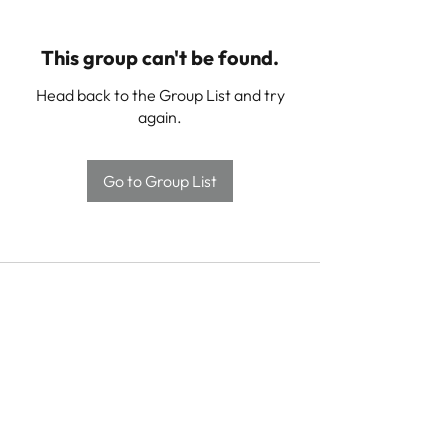
This group can't be found.
Head back to the Group List and try
again.
Go to Group List