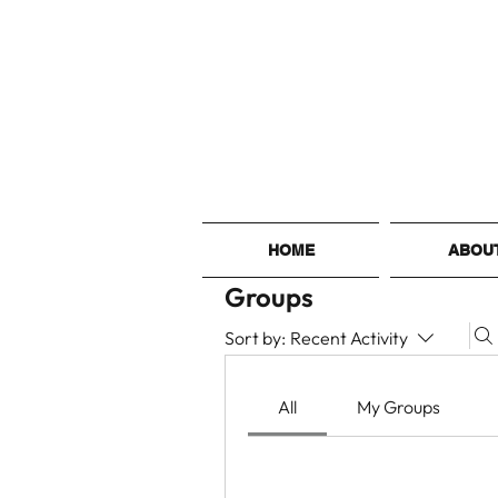
HOME
ABOU
Groups
Sort by:
Recent Activity
All
My Groups