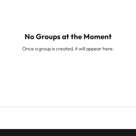
No Groups at the Moment
Once a group is created, it will appear here.