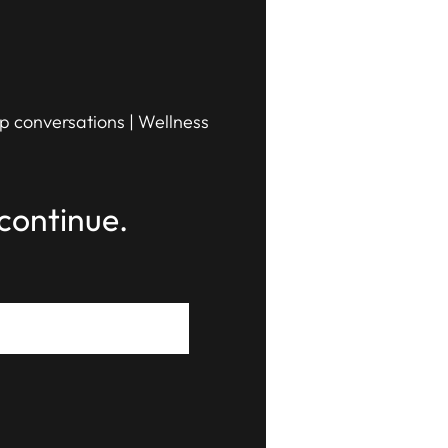
ip conversations | Wellness
continue.