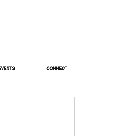
EVENTS
CONNECT