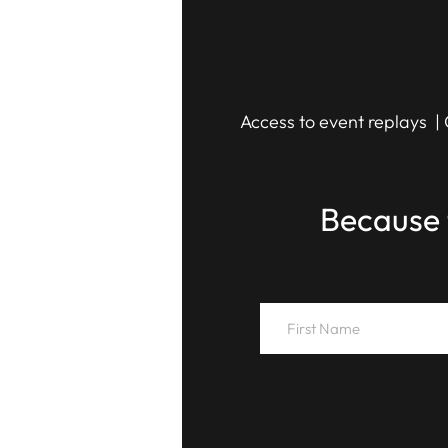
Access to event replays | 
Because 