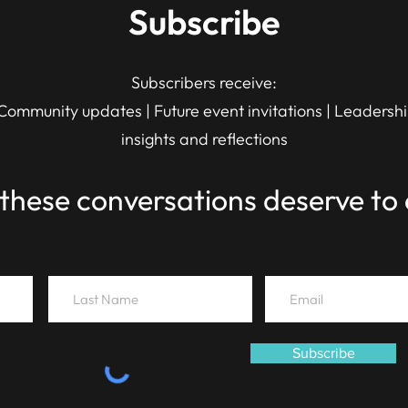
Subscribe
Subscribers receive:
Community updates | Future event invitations | Leadersh
insights and reflections
these conversations deserve to 
Subscribe