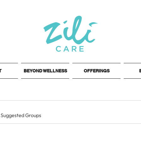
T
BEYOND WELLNESS
OFFERINGS
Suggested Groups