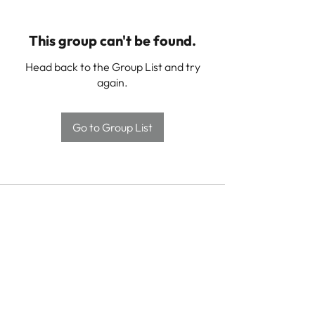
This group can't be found.
Head back to the Group List and try
again.
Go to Group List