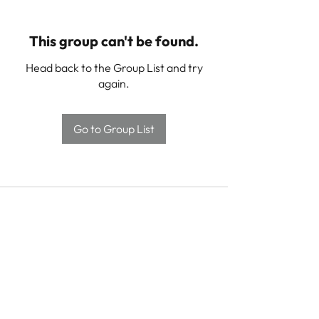
This group can't be found.
Head back to the Group List and try
again.
Go to Group List