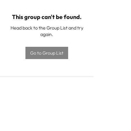
This group can't be found.
Head back to the Group List and try
again.
Go to Group List