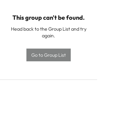
This group can't be found.
Head back to the Group List and try
again.
Go to Group List