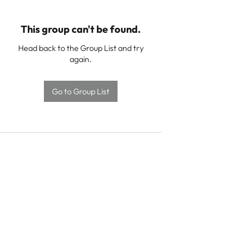
This group can't be found.
Head back to the Group List and try
again.
Go to Group List