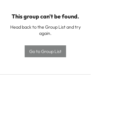
This group can't be found.
Head back to the Group List and try
again.
Go to Group List