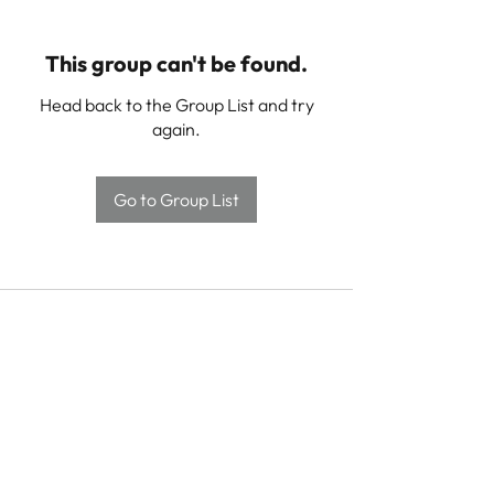
This group can't be found.
Head back to the Group List and try
again.
Go to Group List