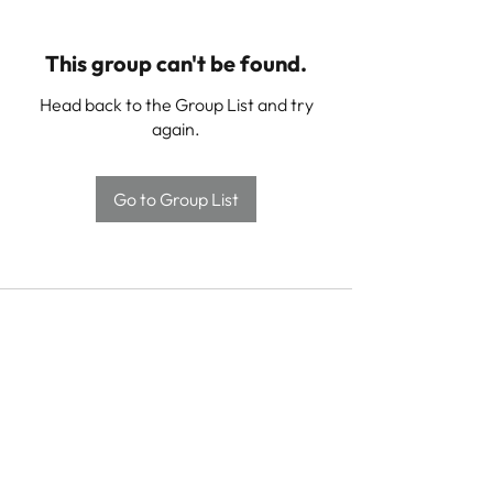
This group can't be found.
Head back to the Group List and try
again.
Go to Group List