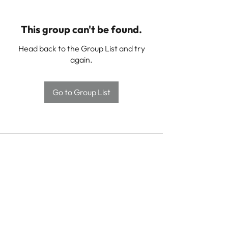
This group can't be found.
Head back to the Group List and try
again.
Go to Group List