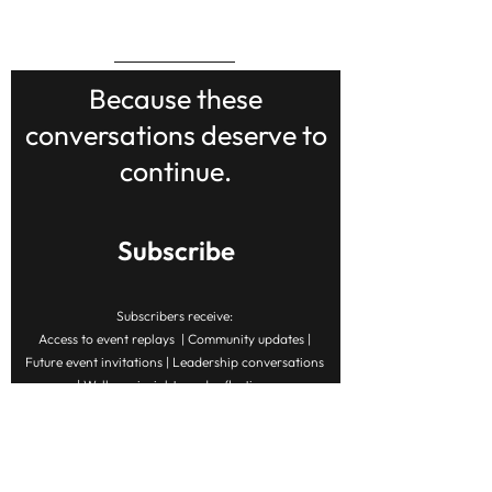
BACK TO TOP
Because these
conversations deserve to
continue.
Subscribe
Subscribers receive:
Access to event replays | Community updates |
Future event invitations | Leadership conversations
| Wellness insights and reflections