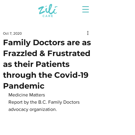
Oct 7, 2020
Family Doctors are as
Frazzled & Frustrated
as their Patients
through the Covid-19
Pandemic
Medicine Matters
Report by the B.C. Family Doctors 
advocacy organization.