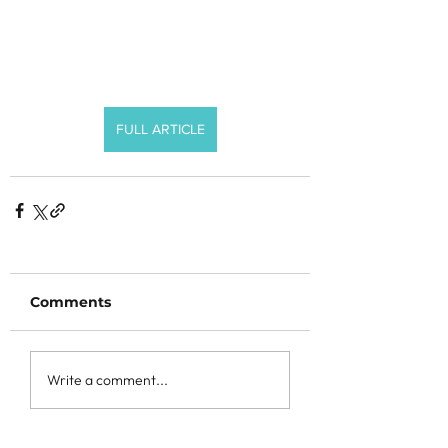
FULL ARTICLE
Comments
Write a comment...