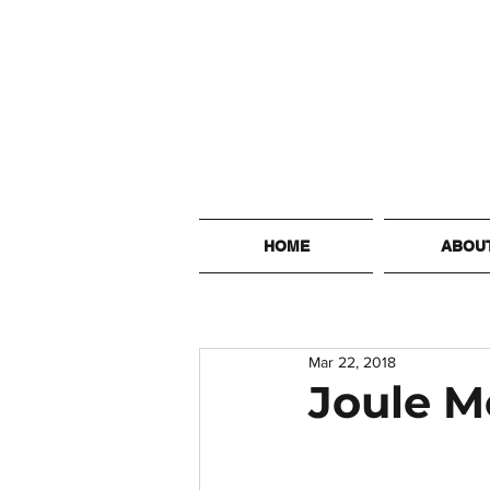
HOME
ABOU
Mar 22, 2018
Joule M