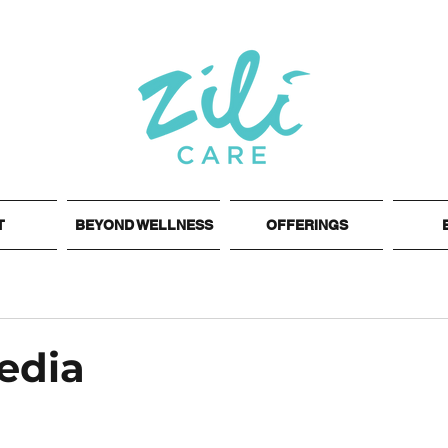
T
BEYOND WELLNESS
OFFERINGS
edia