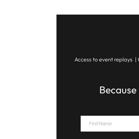
Access to event replays | 
Because 