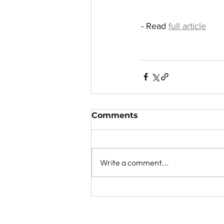
- Read 
full article
Comments
Write a comment...