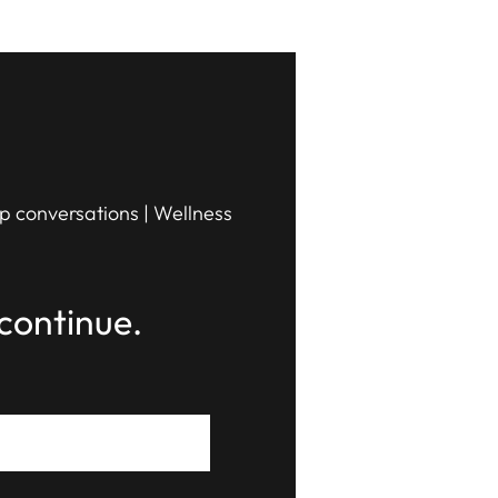
ip conversations | Wellness
continue.