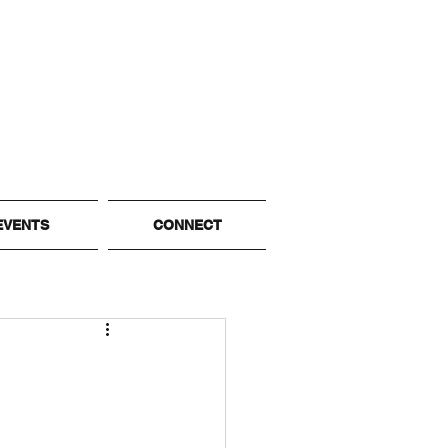
EVENTS
CONNECT