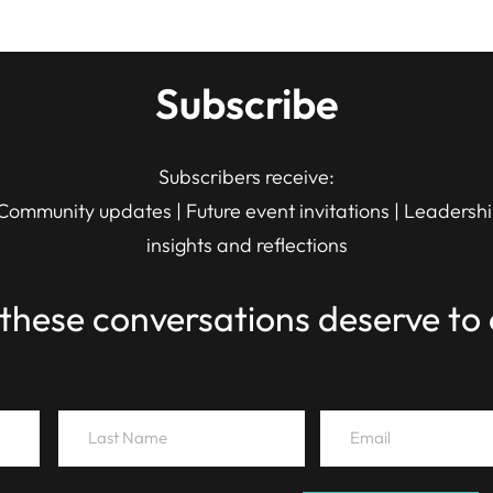
Subscribe
Subscribers receive:
Community updates | Future event invitations | Leadersh
insights and reflections
these conversations deserve to 