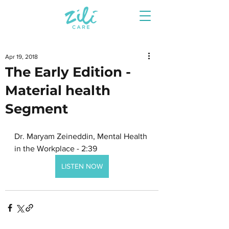
Apr 19, 2018
The Early Edition -
Material health
Segment
Dr. Maryam Zeineddin, Mental Health 
in the Workplace - 2:39
LISTEN NOW