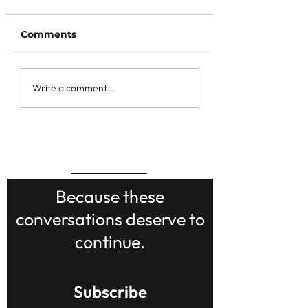
Comments
Write a comment...
BACK TO TOP
Because these
conversations deserve to
continue.
Subscribe