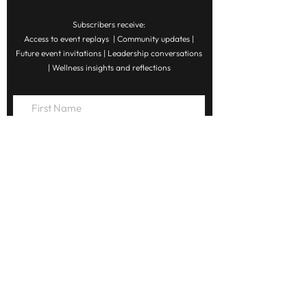
Subscribers receive:
Access to event replays | Community updates |
Future event invitations | Leadership conversations
| Wellness insights and reflections
Subscribe