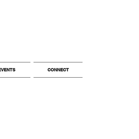
EVENTS
CONNECT