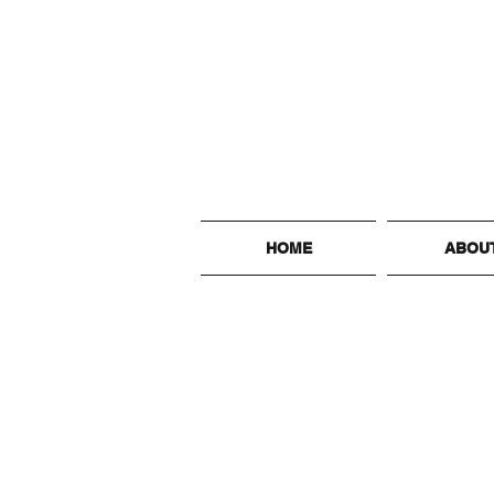
HOME
ABOU