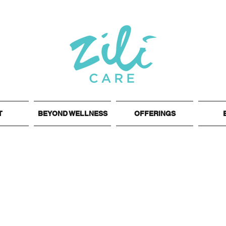
T
BEYOND WELLNESS
OFFERINGS