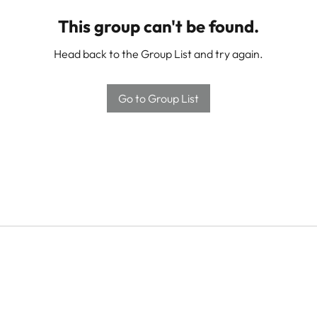
This group can't be found.
Head back to the Group List and try again.
Go to Group List