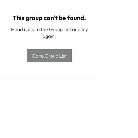
This group can't be found.
Head back to the Group List and try
again.
Go to Group List