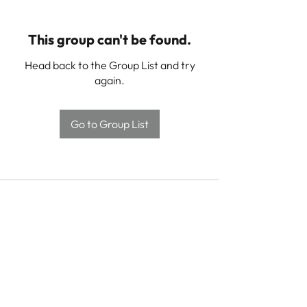
This group can't be found.
Head back to the Group List and try
again.
Go to Group List