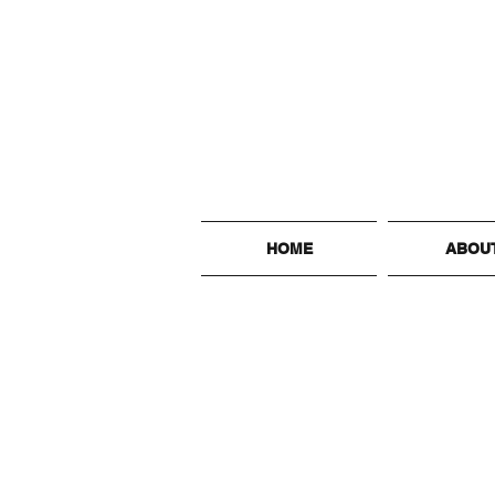
HOME
ABOU