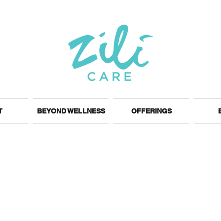
T
BEYOND WELLNESS
OFFERINGS