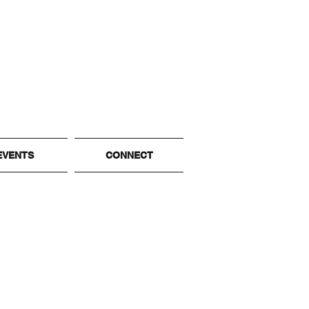
EVENTS
CONNECT