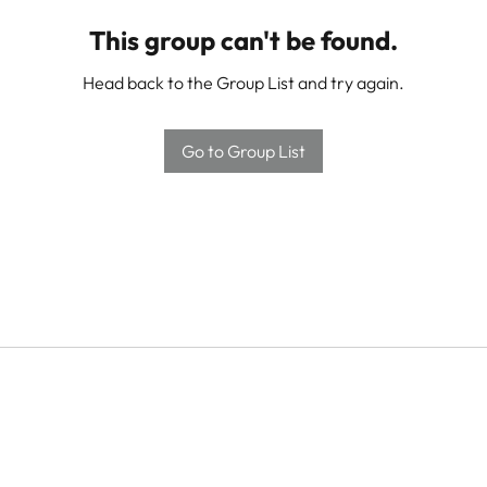
This group can't be found.
Head back to the Group List and try again.
Go to Group List